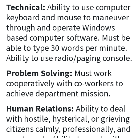
Technical:
Ability to use computer
keyboard and mouse to maneuver
through and operate Windows
based computer software. Must be
able to type 30 words per minute.
Ability to use radio/paging console.
Problem Solving:
Must work
cooperatively with co-workers to
achieve department mission.
Human Relations:
Ability to deal
with hostile, hysterical, or grieving
citizens calmly, professionally, and