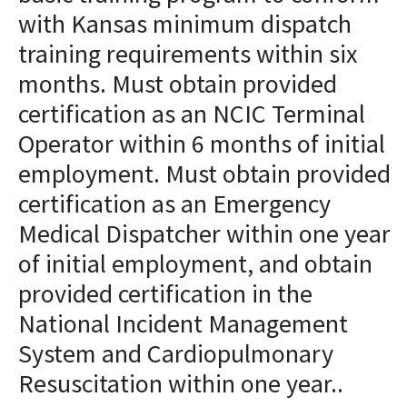
with Kansas minimum dispatch
training requirements within six
months. Must obtain provided
certification as an NCIC Terminal
Operator within 6 months of initial
employment. Must obtain provided
certification as an Emergency
Medical Dispatcher within one year
of initial employment, and obtain
provided certification in the
National Incident Management
System and Cardiopulmonary
Resuscitation within one year..