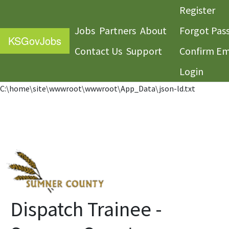
Register
Jobs
Partners
About
Forgot Pas
KS
GovJobs
Contact Us
Support
Confirm Em
Login
C:\home\site\wwwroot\wwwroot\App_Data\json-ld.txt
Dispatch Trainee -