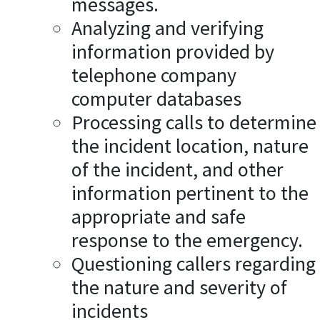
messages.
Analyzing and verifying
information provided by
telephone company
computer databases
Processing calls to determine
the incident location, nature
of the incident, and other
information pertinent to the
appropriate and safe
response to the emergency.
Questioning callers regarding
the nature and severity of
incidents