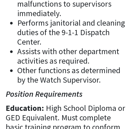
malfunctions to supervisors
immediately.
Performs janitorial and cleaning
duties of the 9-1-1 Dispatch
Center.
Assists with other department
activities as required.
Other functions as determined
by the Watch Supervisor.
Position Requirements
Education:
High School Diploma or
GED Equivalent. Must complete
basic training program to conform