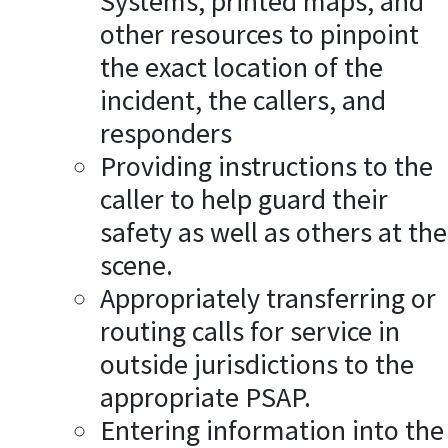
Systems, printed maps, and
other resources to pinpoint
the exact location of the
incident, the callers, and
responders
Providing instructions to the
caller to help guard their
safety as well as others at the
scene.
Appropriately transferring or
routing calls for service in
outside jurisdictions to the
appropriate PSAP.
Entering information into the