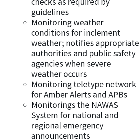
checks as required by
guidelines
Monitoring weather
conditions for inclement
weather; notifies appropriate
authorities and public safety
agencies when severe
weather occurs
Monitoring teletype network
for Amber Alerts and APBs
Monitorings the NAWAS
System for national and
regional emergency
announcements