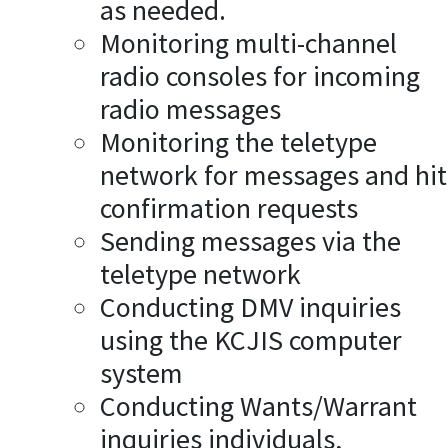
as needed.
Monitoring multi-channel
radio consoles for incoming
radio messages
Monitoring the teletype
network for messages and hit
confirmation requests
Sending messages via the
teletype network
Conducting DMV inquiries
using the KCJIS computer
system
Conducting Wants/Warrant
inquiries individuals,