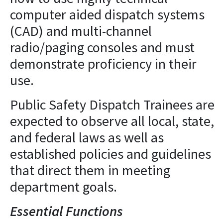
computer aided dispatch systems
(CAD) and multi-channel
radio/paging consoles and must
demonstrate proficiency in their
use.
Public Safety Dispatch Trainees are
expected to observe all local, state,
and federal laws as well as
established policies and guidelines
that direct them in meeting
department goals.
Essential Functions