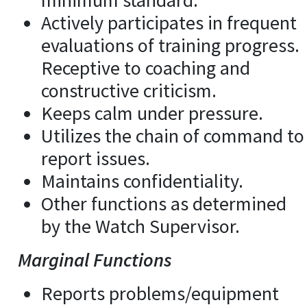
minimum standard.
Actively participates in frequent
evaluations of training progress.
Receptive to coaching and
constructive criticism.
Keeps calm under pressure.
Utilizes the chain of command to
report issues.
Maintains confidentiality.
Other functions as determined
by the Watch Supervisor.
Marginal Functions
Reports problems/equipment