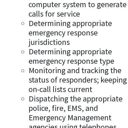
computer system to generate
calls for service
Determining appropriate
emergency response
jurisdictions
Determining appropriate
emergency response type
Monitoring and tracking the
status of responders; keeping
on-call lists current
Dispatching the appropriate
police, fire, EMS, and
Emergency Management
agencies using telephones,