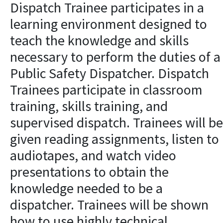
Dispatch Trainee participates in a
learning environment designed to
teach the knowledge and skills
necessary to perform the duties of a
Public Safety Dispatcher. Dispatch
Trainees participate in classroom
training, skills training, and
supervised dispatch. Trainees will be
given reading assignments, listen to
audiotapes, and watch video
presentations to obtain the
knowledge needed to be a
dispatcher. Trainees will be shown
how to use highly technical