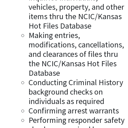
vehicles, property, and other
items thru the NCIC/Kansas
Hot Files Database
Making entries,
modifications, cancellations,
and clearances of files thru
the NCIC/Kansas Hot Files
Database
Conducting Criminal History
background checks on
individuals as required
Confirming arrest warrants
Performing responder safety