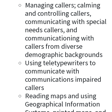
Managing callers; calming
and controlling callers,
communicating with special
needs callers, and
communicationing with
callers from diverse
demographic backgrounds
Using teletypewriters to
communicate with
communications impaired
callers
Reading maps and using
Geographical Information