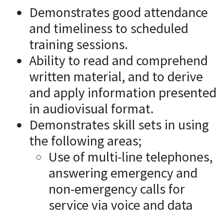
Demonstrates good attendance
and timeliness to scheduled
training sessions.
Ability to read and comprehend
written material, and to derive
and apply information presented
in audiovisual format.
Demonstrates skill sets in using
the following areas;
Use of multi-line telephones,
answering emergency and
non-emergency calls for
service via voice and data