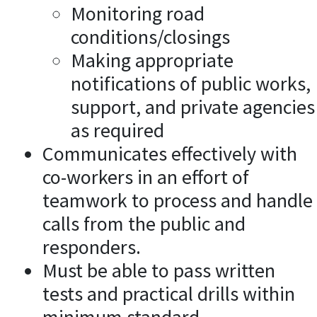
Monitoring road
conditions/closings
Making appropriate
notifications of public works,
support, and private agencies
as required
Communicates effectively with
co-workers in an effort of
teamwork to process and handle
calls from the public and
responders.
Must be able to pass written
tests and practical drills within