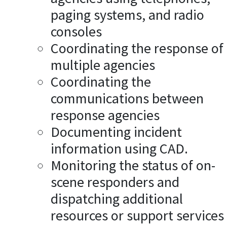
paging systems, and radio
consoles
Coordinating the response of
multiple agencies
Coordinating the
communications between
response agencies
Documenting incident
information using CAD.
Monitoring the status of on-
scene responders and
dispatching additional
resources or support services