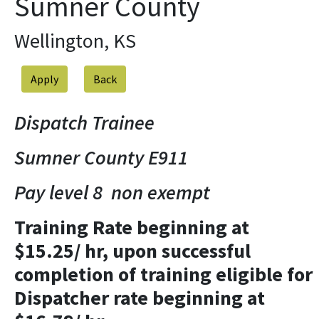
Sumner County
Wellington, KS
Apply
Dispatch Trainee
Sumner County E911
Pay level 8 non exempt
Training Rate beginning at
$15.25/ hr, upon successful
completion of training eligible for
Dispatcher rate beginning at