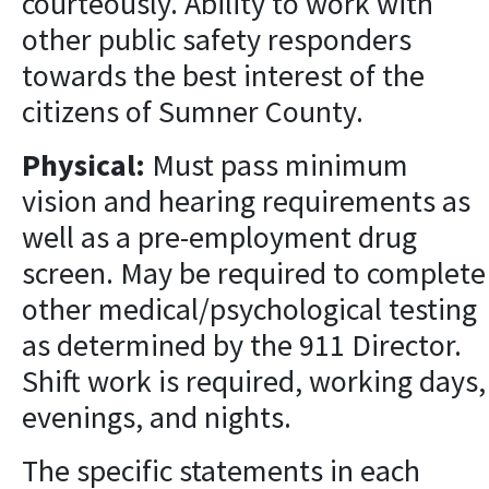
courteously. Ability to work with
other public safety responders
towards the best interest of the
citizens of Sumner County.
Physical:
Must pass minimum
vision and hearing requirements as
well as a pre-employment drug
screen. May be required to complete
other medical/psychological testing
as determined by the 911 Director.
Shift work is required, working days,
evenings, and nights.
The specific statements in each