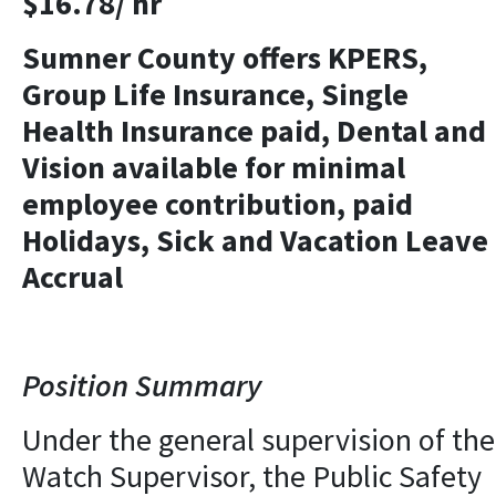
$16.78/ hr
Sumner County offers KPERS,
Group Life Insurance, Single
Health Insurance paid, Dental and
Vision available for minimal
employee contribution, paid
Holidays, Sick and Vacation Leave
Accrual
Position Summary
Under the general supervision of the
Watch Supervisor, the Public Safety