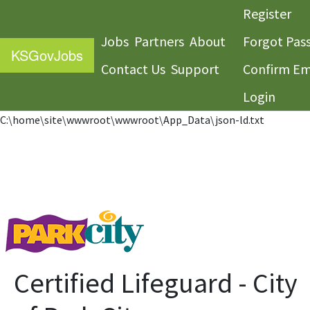
Register
Jobs
Partners
About
Forgot Pas
KS
GovJobs
Contact Us
Support
Confirm Em
Login
C:\home\site\wwwroot\wwwroot\App_Data\json-ld.txt
Certified Lifeguard - City