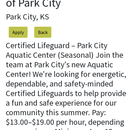
of Park City
Park City, KS
Apply
Certified Lifeguard – Park City
Aquatic Center (Seasonal) Join the
team at Park City's new Aquatic
Center! We're looking for energetic,
dependable, and safety-minded
Certified Lifeguards to help provide
a fun and safe experience for our
community this summer. Pay:
$13.00–$19.00 per hour, depending