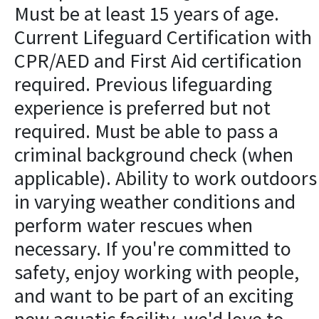
Must be at least 15 years of age.
Current Lifeguard Certification with
CPR/AED and First Aid certification
required. Previous lifeguarding
experience is preferred but not
required. Must be able to pass a
criminal background check (when
applicable). Ability to work outdoors
in varying weather conditions and
perform water rescues when
necessary. If you're committed to
safety, enjoy working with people,
and want to be part of an exciting