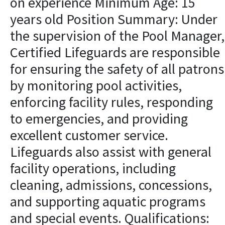
on experience Minimum Age: 15
years old Position Summary: Under
the supervision of the Pool Manager,
Certified Lifeguards are responsible
for ensuring the safety of all patrons
by monitoring pool activities,
enforcing facility rules, responding
to emergencies, and providing
excellent customer service.
Lifeguards also assist with general
facility operations, including
cleaning, admissions, concessions,
and supporting aquatic programs
and special events. Qualifications: