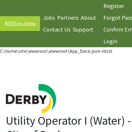
Register
Jobs
Partners
About
Forgot Pas
KS
GovJobs
Contact Us
Support
Confirm Em
Login
C:\home\site\wwwroot\wwwroot\App_Data\json-ld.txt
Utility Operator I (Water) -