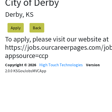
City of Derby
Derby, KS
Apply
To apply, please visit our website at
https://jobs.ourcareerpages.com/jo
appsource=ccp
Copyright © 2026
High Touch Technologies
Version
2.0.0
KSGovJobsMVCApp