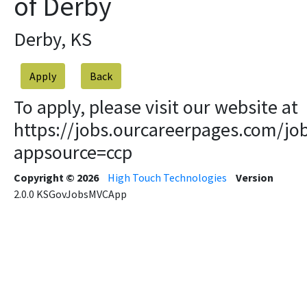
of Derby
Derby, KS
Apply
To apply, please visit our website at
https://jobs.ourcareerpages.com/jo
appsource=ccp
Copyright © 2026
High Touch Technologies
Version
2.0.0
KSGovJobsMVCApp