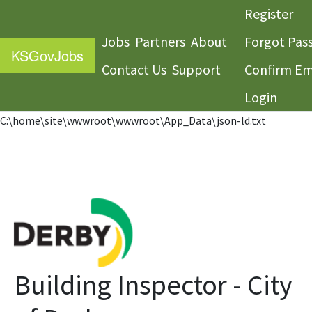
Register
Jobs
Partners
About
Forgot Pas
KS
GovJobs
Contact Us
Support
Confirm Em
Login
C:\home\site\wwwroot\wwwroot\App_Data\json-ld.txt
Building Inspector - City