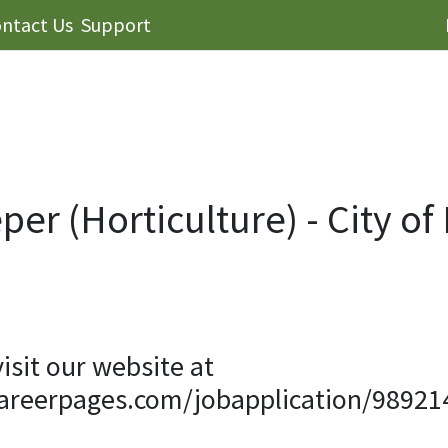
ntact Us
Support
er (Horticulture) - City of
visit our website at
careerpages.com/jobapplication/98921