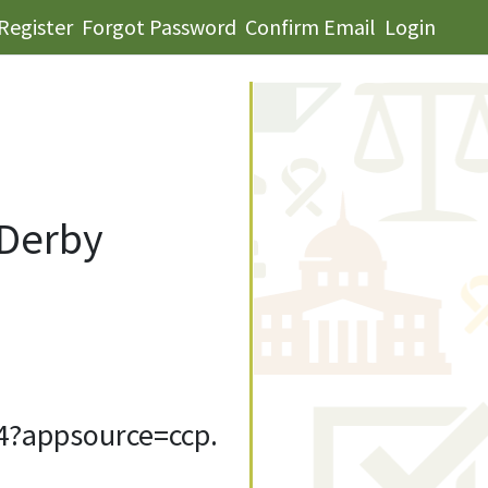
Register
Forgot Password
Confirm Email
Login
 Derby
4?appsource=ccp.