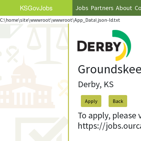
KS
GovJobs
Jobs
Partners
About
Co
C:\home\site\wwwroot\wwwroot\App_Data\json-ld.txt
Groundskeep
Derby, KS
Apply
To apply, please 
https://jobs.our