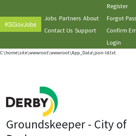
Register
Jobs
Partners
About
Forgot Pas
KS
GovJobs
Contact Us
Support
Confirm Em
Login
C:\home\site\wwwroot\wwwroot\App_Data\json-ld.txt
Groundskeeper - City of