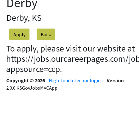
Derby
Derby, KS
Apply
To apply, please visit our website at
https://jobs.ourcareerpages.com/jo
appsource=ccp.
Copyright © 2026
High Touch Technologies
Version
2.0.0
KSGovJobsMVCApp