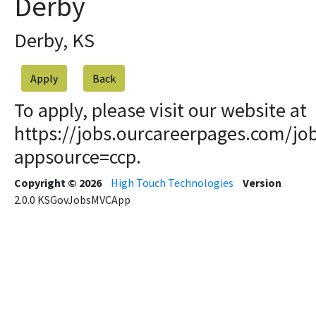
Derby
Derby, KS
Apply
To apply, please visit our website at
https://jobs.ourcareerpages.com/jo
appsource=ccp.
Copyright © 2026
High Touch Technologies
Version
2.0.0
KSGovJobsMVCApp