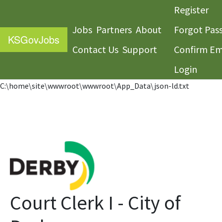
Register
Jobs
Partners
About
Forgot Pas
KS
GovJobs
Contact Us
Support
Confirm Em
Login
C:\home\site\wwwroot\wwwroot\App_Data\json-ld.txt
Court Clerk I - City of