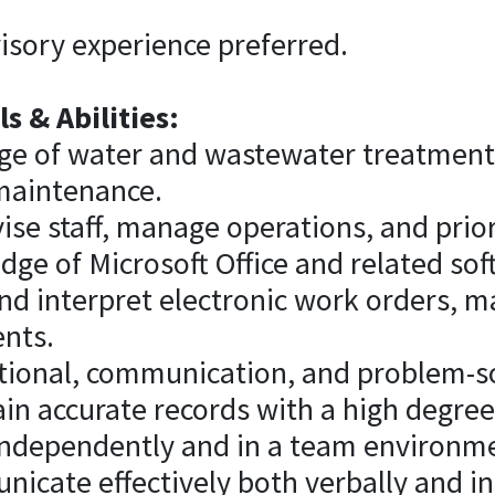
isory experience preferred.
s & Abilities:
ge of water and wastewater treatment
maintenance.
rvise staff, manage operations, and prio
ge of Microsoft Office and related sof
 and interpret electronic work orders, 
nts.
tional, communication, and problem-sol
ain accurate records with a high degree 
k independently and in a team environm
unicate effectively both verbally and in