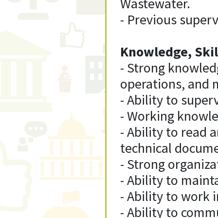
Wastewater.
- Previous superv
Knowledge, Skill
- Strong knowled
operations, and 
- Ability to supe
- Working knowled
- Ability to read
technical docume
- Strong organiza
- Ability to maint
- Ability to wor
- Ability to comm