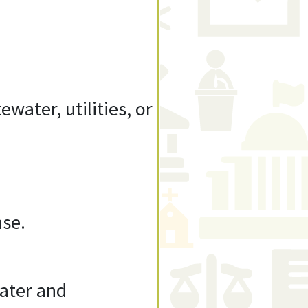
water, utilities, or
nse.
Water and