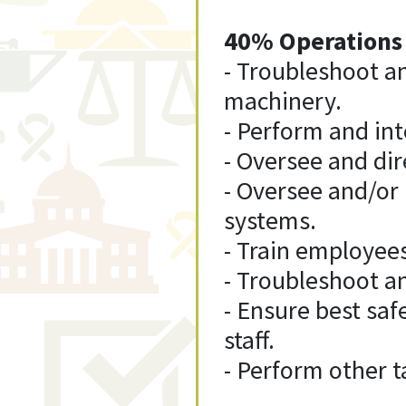
40% Operations
- Troubleshoot a
machinery.
- Perform and int
- Oversee and dir
- Oversee and/or
systems.
- Train employee
- Troubleshoot an
- Ensure best saf
staff.
- Perform other t