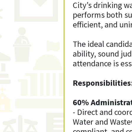
City’s drinking w
performs both su
efficient, and un
The ideal candida
ability, sound ju
attendance is ess
Responsibilities
60% Administrat
- Direct and coor
Water and Wastewa
compliant, and c