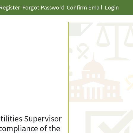
Register
Forgot Password
Confirm Email
Login
tilities Supervisor
compliance of the