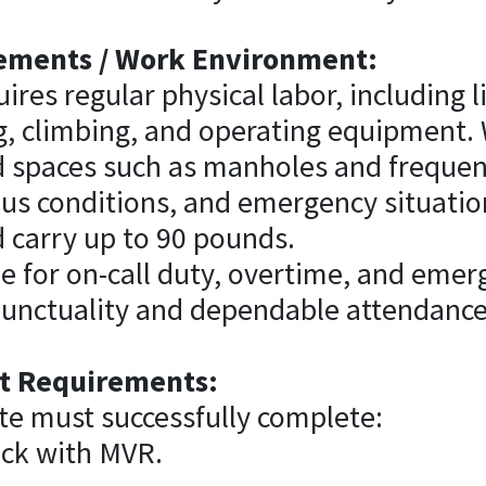
ements / Work Environment:
ires regular physical labor, including li
g, climbing, and operating equipment.
d spaces such as manholes and frequen
us conditions, and emergency situatio
and carry up to 90 pounds.
le for on-call duty, overtime, and eme
punctuality and dependable attendance
 Requirements:
te must successfully complete:
ck with MVR.