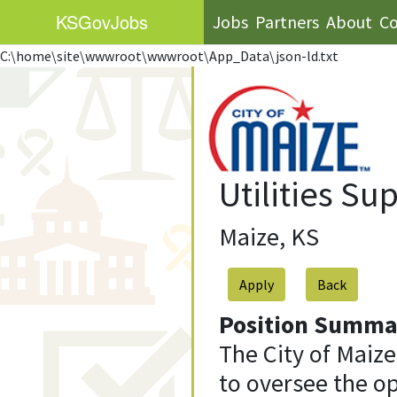
KS
GovJobs
Jobs
Partners
About
Co
C:\home\site\wwwroot\wwwroot\App_Data\json-ld.txt
Utilities Su
Maize, KS
Apply
Position Summa
The City of Maize
to oversee the o