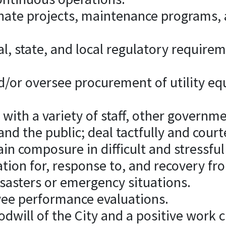
inate projects, maintenance programs,
ral, state, and local regulatory require
or oversee procurement of utility e
y with a variety of staff, other governm
and the public; deal tactfully and cour
in composure in difficult and stressful
ration for, response to, and recovery fr
isasters or emergency situations.
ee performance evaluations.
dwill of the City and a positive work cu