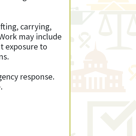
fting, carrying,
 Work may include
t exposure to
ns.
rgency response.
.