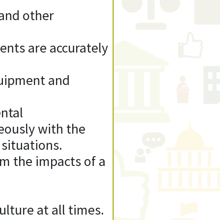
 and other
ments are accurately
quipment and
ental
teously with the
 situations.
om the impacts of a
lture at all times.