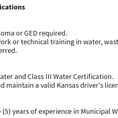
ications
ploma or GED required.
rk or technical training in water, waste
erred.
ater and Class III Water Certification.
d maintain a valid Kansas driver's lice
 (5) years of experience in Municipal 