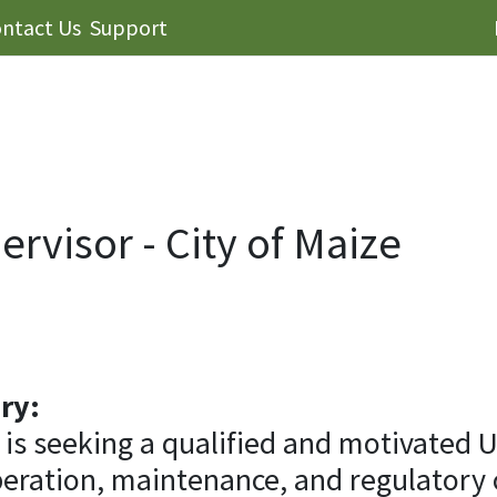
ntact Us
Support
pervisor - City of Maize
ry:
 is seeking a qualified and motivated U
peration, maintenance, and regulatory 