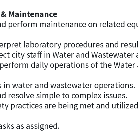
 & Maintenance
nd perform maintenance on related eq
erpret laboratory procedures and resul
ect city staff in Water and Wastewater a
 perform daily operations of the Wate
s in water and wastewater operations.
d resolve simple to complex issues.
ety practices are being met and utilize
asks as assigned.