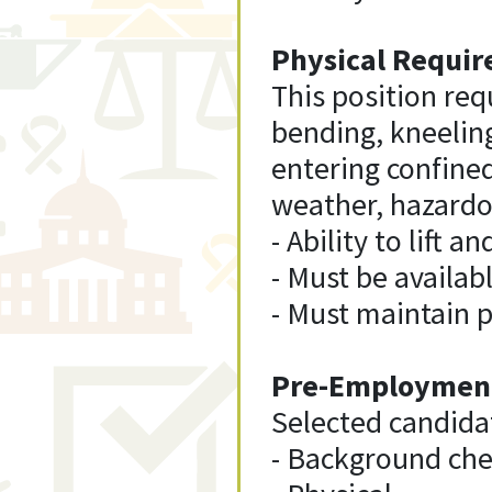
Physical Requir
This position requ
bending, kneelin
entering confine
weather, hazardo
- Ability to lift 
- Must be availab
- Must maintain 
Pre-Employment
Selected candida
- Background che