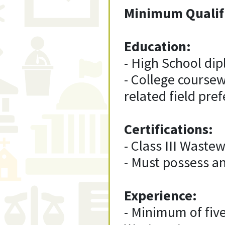
Minimum Qualif
Education:
- High School di
- College coursewo
related field pref
Certifications:
- Class III Wastew
- Must possess an
Experience:
- Minimum of five