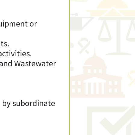
uipment or
ts.
ctivities.
r and Wastewater
d by subordinate