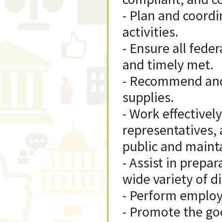
- Plan and coord
activities.
- Ensure all fede
and timely met.
- Recommend and/
supplies.
- Work effectivel
representatives, 
public and mainta
- Assist in prepa
wide variety of d
- Perform employ
- Promote the goo