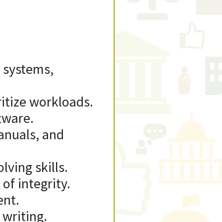
 systems,
ritize workloads.
tware.
manuals, and
ving skills.
of integrity.
ent.
 writing.