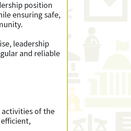
dership position
ile ensuring safe,
munity.
ise, leadership
egular and reliable
activities of the
efficient,