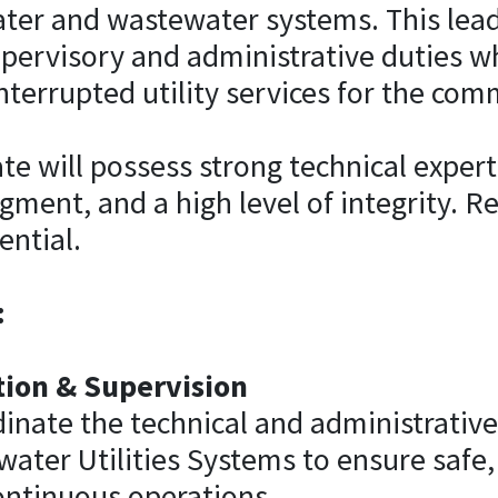
ater and wastewater systems. This lea
pervisory and administrative duties wh
interrupted utility services for the com
te will possess strong technical expert
dgment, and a high level of integrity. R
ential.
:
ion & Supervision
dinate the technical and administrative 
ter Utilities Systems to ensure safe, 
ontinuous operations.