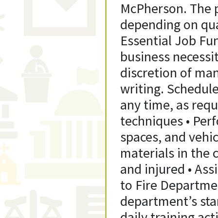
McPherson. The p
depending on qua
Essential Job Fun
business necessi
discretion of man
writing. Schedul
any time, as requ
techniques • Perf
spaces, and vehic
materials in the
and injured • Ass
to Fire Departme
department’s stan
daily training act