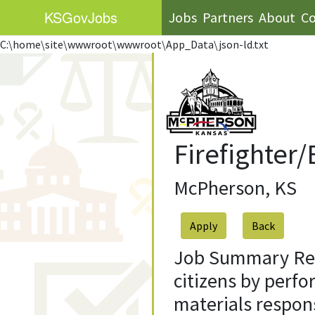
KS
GovJobs
Jobs
Partners
About
Co
C:\home\site\wwwroot\wwwroot\App_Data\json-ld.txt
Firefighter
McPherson, KS
Apply
Job Summary Resp
citizens by perfo
materials respon