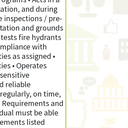
ation, and during
re inspections / pre-
Station and grounds
tests fire hydrants
ompliance with
ties as assigned •
ies • Operates
sensitive
d reliable
egularly, on time,
on Requirements and
idual must be able
rements listed