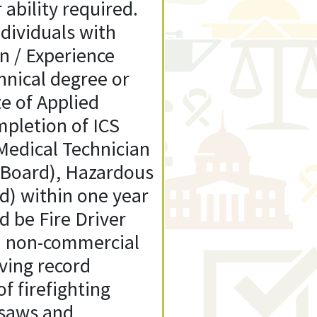
 ability required.
ividuals with
on / Experience
hnical degree or
te of Applied
mpletion of ICS
Medical Technician
o Board), Hazardous
d) within one year
d be Fire Driver
id non-commercial
ving record
f firefighting
 saws and