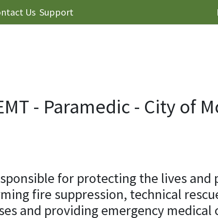
ntact Us
Support
/EMT - Paramedic - City of 
onsible for protecting the lives and 
rming fire suppression, technical resc
ses and providing emergency medical ca