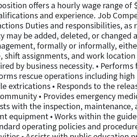
osition offers a hourly wage range of 
lifications and experience. Job Comp
ctions Duties and responsibilities, as 
ty may be added, deleted, or changed a
agement, formally or informally, either
e, shift assignments, and work locatio
ired by business necessity. • Performs 
orms rescue operations including high 
le extrications • Responds to the rele
 community • Provides emergency medica
ists with the inspection, maintenance,
nt equipment • Works within the guidel
dard operating policies and procedures
ivities • Assists with public education p