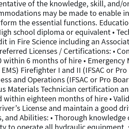
ntative of the knowledge, skill, and/or
mmodations may be made to enable ind
erform the essential functions. Educati
igh school diploma or equivalent • Tec
it in Fire Science including an Associa
eferred Licenses / Certifications: • Co
0 within 6 months of hire • Emergency 
EMS) Firefighter I and II (IFSAC or Pr
ess and Operations (IFSAC or Pro Boar
us Materials Technician certification an
d within eighteen months of hire • Val
iver’s License and maintain a good dri
, and Abilities: • Thorough knowledge o
ity to operate all hydraulic equipment,