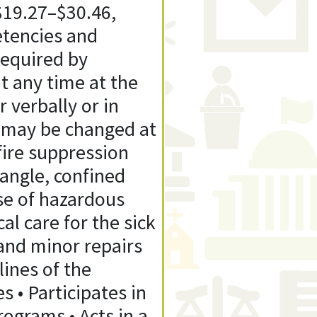
$19.27–$30.46,
etencies and
required by
t any time at the
 verbally or in
n may be changed at
fire suppression
angle, confined
ase of hazardous
l care for the sick
 and minor repairs
ines of the
 • Participates in
rograms • Acts in a