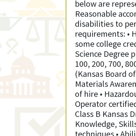
below are represe
Reasonable acco
disabilities to p
requirements: • H
some college cred
Science Degree pr
100, 200, 700, 80
(Kansas Board of 
Materials Awaren
of hire • Hazardo
Operator certifie
Class B Kansas Dr
Knowledge, Skills
techniques • Abil