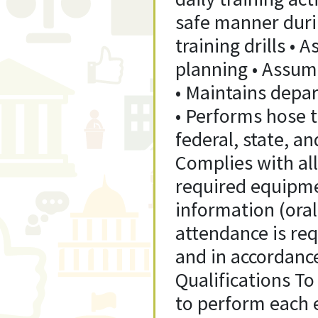
safe manner duri
training drills • 
planning • Assume
• Maintains depar
• Performs hose 
federal, state, a
Complies with all
required equipmen
information (oral,
attendance is req
and in accordanc
Qualifications To
to perform each e