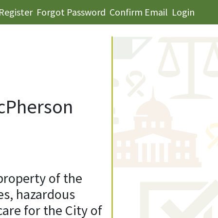
Register
Forgot Password
Confirm Email
Login
McPherson
property of the
ues, hazardous
re for the City of