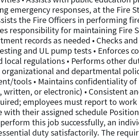
ng emergency responses, at the Fire St
Assists the Fire Officers in performing fi
s responsibility for maintaining Fire 
tment records as needed • Checks and 
testing and UL pump tests • Enforces c
nd local regulations • Performs other du
 organizational and departmental polic
t/tools • Maintains confidentiality of 
 written, or electronic) • Consistent an
uired; employees must report to work r
e with their assigned schedule Positi
 perform this job successfully, an indiv
ssential duty satisfactorily. The requi