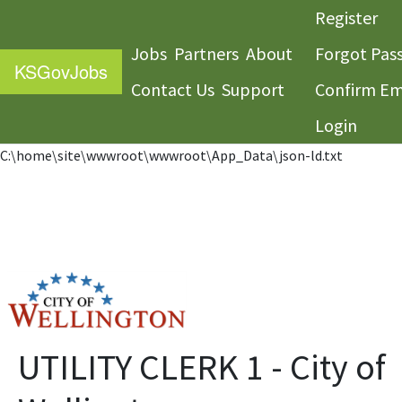
Register
Jobs
Partners
About
Forgot Pas
KS
GovJobs
Contact Us
Support
Confirm Em
Login
C:\home\site\wwwroot\wwwroot\App_Data\json-ld.txt
UTILITY CLERK 1 - City of