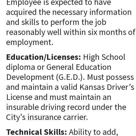
Employee is expected to have
acquired the necessary information
and skills to perform the job
reasonably well within six months of
employment.
Education/Licenses:
High School
diploma or General Education
Development (G.E.D.). Must possess
and maintain a valid Kansas Driver’s
License and must maintain an
insurable driving record under the
City’s insurance carrier.
Technical Skills:
Ability to add,