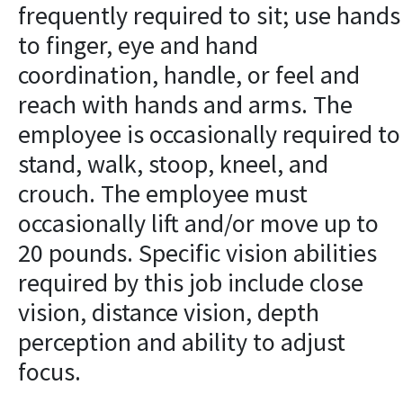
frequently required to sit; use hands
to finger, eye and hand
coordination, handle, or feel and
reach with hands and arms. The
employee is occasionally required to
stand, walk, stoop, kneel, and
crouch. The employee must
occasionally lift and/or move up to
20 pounds. Specific vision abilities
required by this job include close
vision, distance vision, depth
perception and ability to adjust
focus.