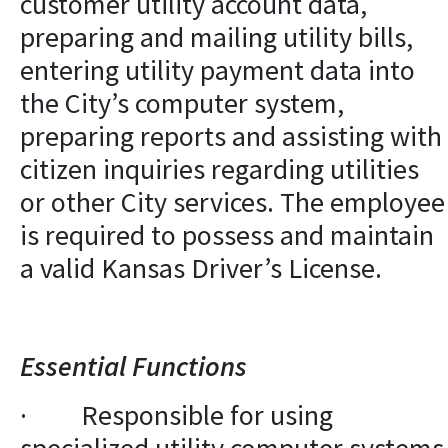
customer utility account data,
preparing and mailing utility bills,
entering utility payment data into
the City’s computer system,
preparing reports and assisting with
citizen inquiries regarding utilities
or other City services. The employee
is required to possess and maintain
a valid Kansas Driver’s License.
Essential Functions
· Responsible for using