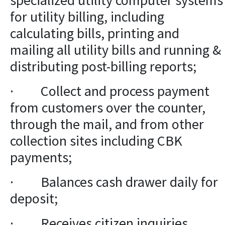
specialized utility computer systems
for utility billing, including
calculating bills, printing and
mailing all utility bills and running &
distributing post-billing reports;
· Collect and process payment
from customers over the counter,
through the mail, and from other
collection sites including CBK
payments;
· Balances cash drawer daily for
deposit;
· Receives citizen inquiries