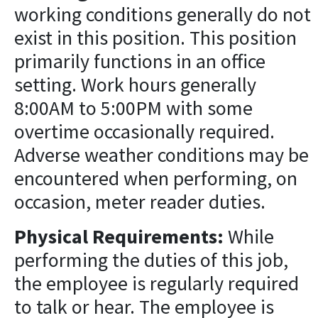
working conditions generally do not
exist in this position. This position
primarily functions in an office
setting. Work hours generally
8:00AM to 5:00PM with some
overtime occasionally required.
Adverse weather conditions may be
encountered when performing, on
occasion, meter reader duties.
Physical Requirements:
While
performing the duties of this job,
the employee is regularly required
to talk or hear. The employee is