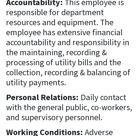
Accountability:
This employee is
responsible for department
resources and equipment. The
employee has extensive financial
accountability and responsibility in
the maintaining, recording &
processing of utility bills and the
collection, recording & balancing of
utility payments.
Personal Relations:
Daily contact
with the general public, co-workers,
and supervisory personnel.
Working Conditions:
Adverse