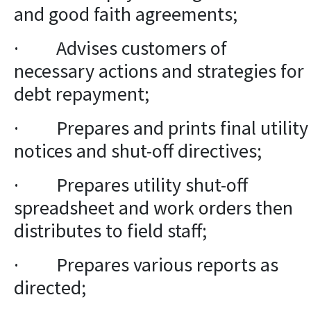
and good faith agreements;
· Advises customers of
necessary actions and strategies for
debt repayment;
· Prepares and prints final utility
notices and shut-off directives;
· Prepares utility shut-off
spreadsheet and work orders then
distributes to field staff;
· Prepares various reports as
directed;