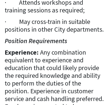
· Attends workshops and
training sessions as required;
· May cross-train in suitable
positions in other City departments.
Position Requirements
Experience:
Any combination
equivalent to experience and
education that could likely provide
the required knowledge and ability
to perform the duties of the
position. Experience in customer
service and cash handling preferred.