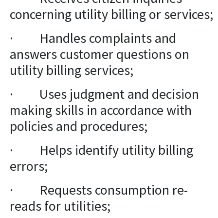
concerning utility billing or services;
· Handles complaints and
answers customer questions on
utility billing services;
· Uses judgment and decision
making skills in accordance with
policies and procedures;
· Helps identify utility billing
errors;
· Requests consumption re-
reads for utilities;