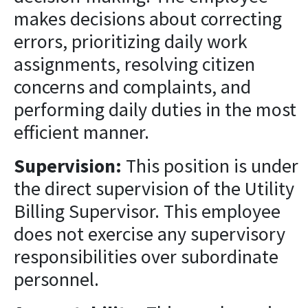
makes decisions about correcting
errors, prioritizing daily work
assignments, resolving citizen
concerns and complaints, and
performing daily duties in the most
efficient manner.
Supervision:
This position is under
the direct supervision of the Utility
Billing Supervisor. This employee
does not exercise any supervisory
responsibilities over subordinate
personnel.