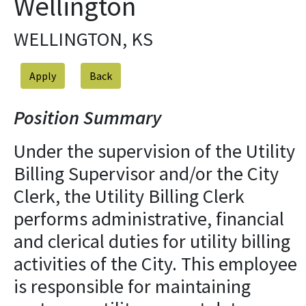
Wellington
WELLINGTON, KS
Apply
Position Summary
Under the supervision of the Utility
Billing Supervisor and/or the City
Clerk, the Utility Billing Clerk
performs administrative, financial
and clerical duties for utility billing
activities of the City. This employee
is responsible for maintaining