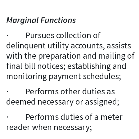
Marginal Functions
· Pursues collection of
delinquent utility accounts, assists
with the preparation and mailing of
final bill notices; establishing and
monitoring payment schedules;
· Performs other duties as
deemed necessary or assigned;
· Performs duties of a meter
reader when necessary;