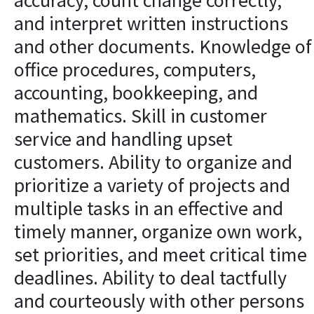
accuracy, count change correctly,
and interpret written instructions
and other documents. Knowledge of
office procedures, computers,
accounting, bookkeeping, and
mathematics. Skill in customer
service and handling upset
customers. Ability to organize and
prioritize a variety of projects and
multiple tasks in an effective and
timely manner, organize own work,
set priorities, and meet critical time
deadlines. Ability to deal tactfully
and courteously with other persons