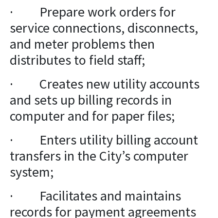
· Prepare work orders for
service connections, disconnects,
and meter problems then
distributes to field staff;
· Creates new utility accounts
and sets up billing records in
computer and for paper files;
· Enters utility billing account
transfers in the City’s computer
system;
· Facilitates and maintains
records for payment agreements