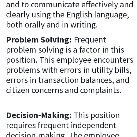
and to communicate effectively and
clearly using the English language,
both orally and in writing.
Problem Solving:
Frequent
problem solving is a factor in this
position. This employee encounters
problems with errors in utility bills,
errors in transaction balances, and
citizen concerns and complaints.
Decision-Making:
This position
requires frequent independent
decision-making. The employee