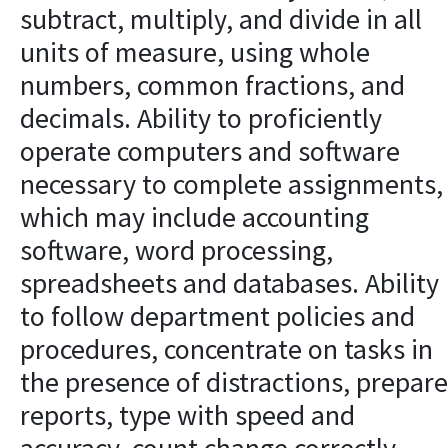
subtract, multiply, and divide in all
units of measure, using whole
numbers, common fractions, and
decimals. Ability to proficiently
operate computers and software
necessary to complete assignments,
which may include accounting
software, word processing,
spreadsheets and databases. Ability
to follow department policies and
procedures, concentrate on tasks in
the presence of distractions, prepare
reports, type with speed and