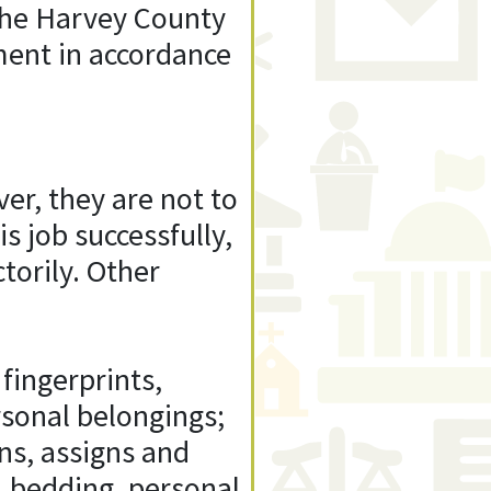
 the Harvey County
nment in accordance
er, they are not to
s job successfully,
torily. Other
fingerprints,
rsonal belongings;
ns, assigns and
s, bedding, personal