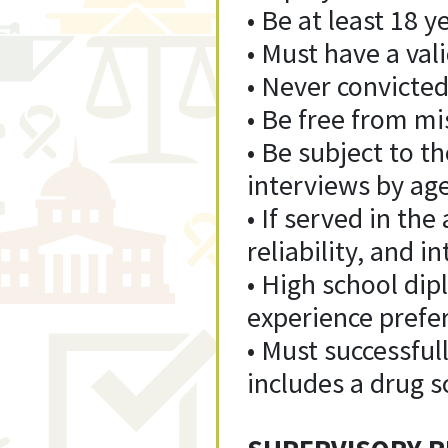
• Be at least 18 y
• Must have a vali
• Never convicted
• Be free from m
• Be subject to 
interviews by ag
• If served in th
reliability, and 
• High school di
experience prefe
• Must successfu
includes a drug s