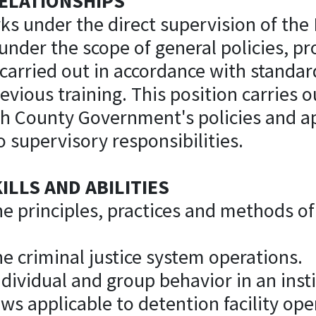
ELATIONSHIPS
ks under the direct supervision of the 
under the scope of general policies, p
 carried out in accordance with standar
evious training. This position carries o
th County Government's policies and ap
 supervisory responsibilities.
LLS AND ABILITIES
he principles, practices and methods 
e criminal justice system operations.
dividual and group behavior in an insti
ws applicable to detention facility ope