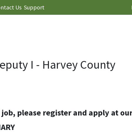
ntact Us
Support
eputy I - Harvey County
s job, please register and apply at ou
MARY