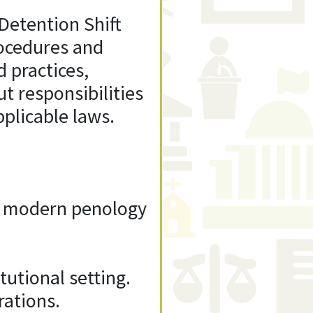
Detention Shift
rocedures and
d practices,
ut responsibilities
plicable laws.
of modern penology
tutional setting.
rations.