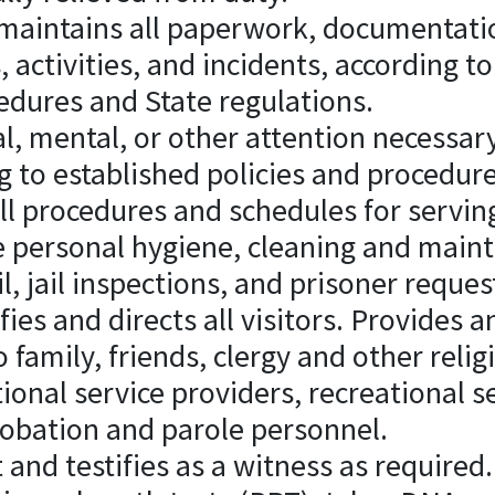
maintains all paperwork, documentatio
s, activities, and incidents, according to
edures and State regulations.
l, mental, or other attention necessar
g to established policies and procedure
ll procedures and schedules for servin
 personal hygiene, cleaning and main
, jail inspections, and prisoner reques
ifies and directs all visitors. Provides 
 family, friends, clergy and other relig
ional service providers, recreational s
robation and parole personnel.
 and testifies as a witness as required.