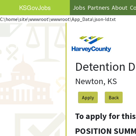
KS
GovJobs
Jobs
Partners
About
Co
C:\home\site\wwwroot\wwwroot\App_Data\json-ld.txt
Detention D
Newton, KS
Apply
To apply for thi
POSITION SUM