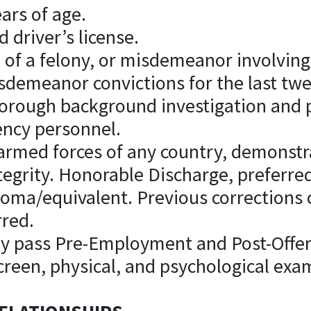
ears of age.
d driver’s license.
 of a felony, or misdemeanor involving
isdemeanor convictions for the last tw
thorough background investigation and 
ency personnel.
e armed forces of any country, demonstra
integrity. Honorable Discharge, preferre
ploma/equivalent. Previous corrections
rred.
lly pass Pre-Employment and Post-Offer
creen, physical, and psychological exa