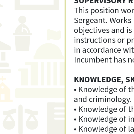
SUPERVISORY R
This position wor
Sergeant. Works 
objectives and is
instructions or pr
in accordance wi
Incumbent has no
KNOWLEDGE, SKI
• Knowledge of t
and criminology.
• Knowledge of th
• Knowledge of in
• Knowledge of la