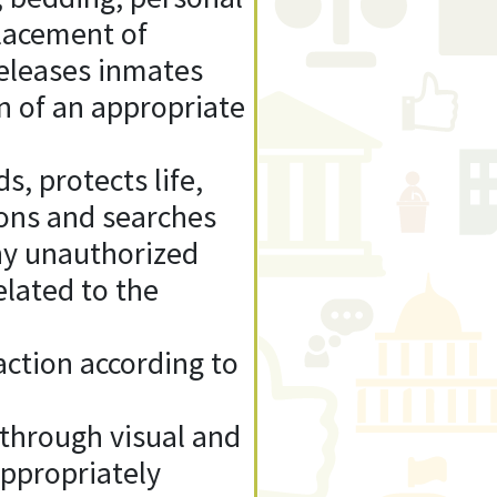
placement of
 releases inmates
on of an appropriate
s, protects life,
ions and searches
ny unauthorized
elated to the
action according to
s through visual and
appropriately