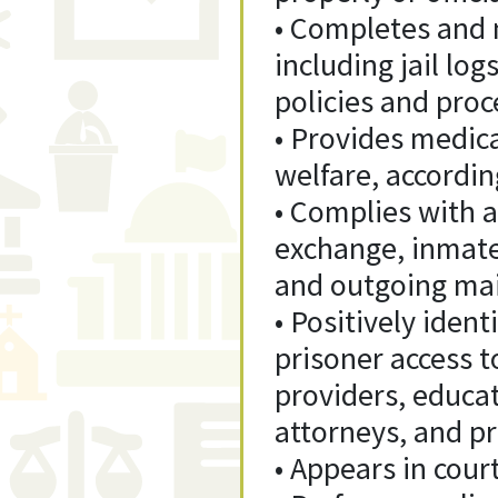
• Completes and 
including jail log
policies and proc
• Provides medica
welfare, accordin
• Complies with a
exchange, inmate
and outgoing mail
• Positively ident
prisoner access to
providers, educat
attorneys, and p
• Appears in court