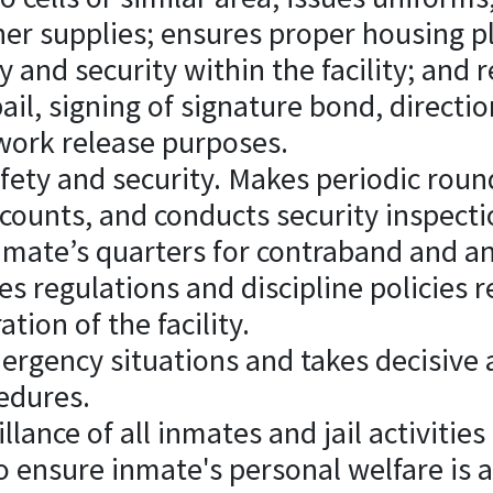
her supplies; ensures proper housing 
y and security within the facility; and
ail, signing of signature bond, directi
 work release purposes.
afety and security. Makes periodic round
counts, and conducts security inspect
nmate’s quarters for contraband and a
es regulations and discipline policies r
tion of the facility.
rgency situations and takes decisive 
edures.
llance of all inmates and jail activitie
o ensure inmate's personal welfare is 