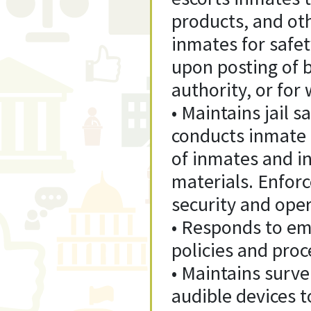
products, and ot
inmates for safet
upon posting of b
authority, or for
• Maintains jail s
conducts inmate 
of inmates and i
materials. Enforc
security and opera
• Responds to eme
policies and proc
• Maintains survei
audible devices t