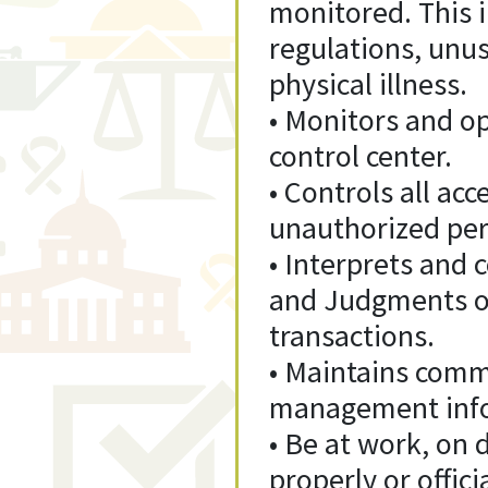
monitored. This in
regulations, unus
physical illness.
• Monitors and op
control center.
• Controls all acc
unauthorized pers
• Interprets and
and Judgments of
transactions.
• Maintains comm
management infor
• Be at work, on 
properly or offici