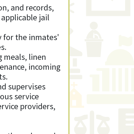
n, and records,
 applicable jail
y for the inmates'
s.
g meals, linen
tenance, incoming
ts.
and supervises
ious service
ervice providers,