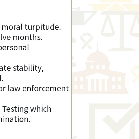
 moral turpitude.
elve months.
personal
te stability,
d.
 or law enforcement
 Testing which
mination.