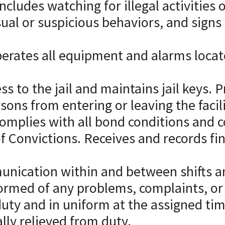
cludes watching for illegal activities or
ual or suspicious behaviors, and signs
erates all equipment and alarms locate
ess to the jail and maintains jail keys. 
ons from entering or leaving the facili
 complies with all bond conditions an
 Convictions. Receives and records fi
unication within and between shifts an
med of any problems, complaints, or i
duty and in uniform at the assigned ti
ally relieved from duty.