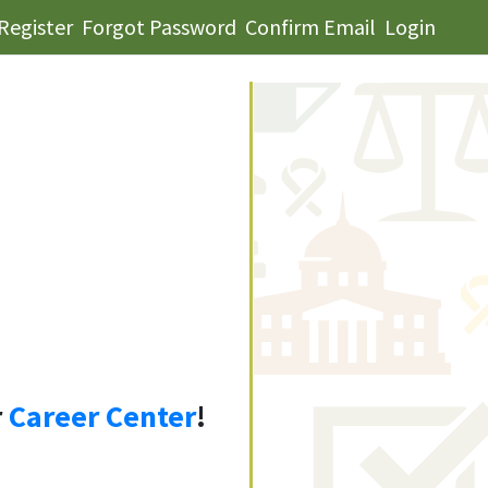
Register
Forgot Password
Confirm Email
Login
r
Career Center
!