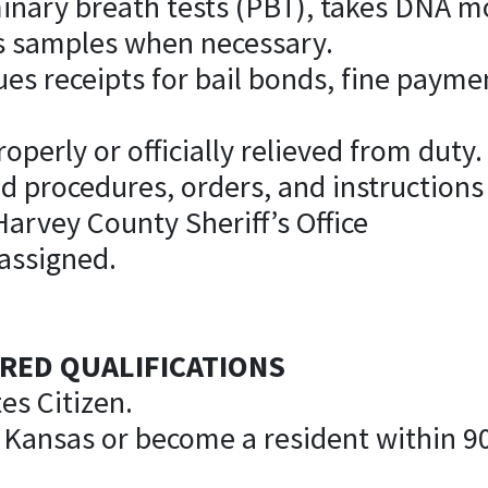
minary breath tests (PBT), takes DNA 
is samples when necessary.
sues receipts for bail bonds, fine paym
operly or officially relieved from duty.
nd procedures, orders, and instructions
Harvey County Sheriff’s Office
 assigned.
RED QUALIFICATIONS
es Citizen.
f Kansas or become a resident within 9