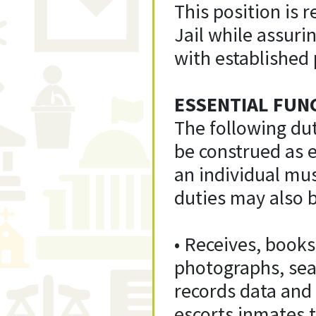
This position is 
Jail while assuri
with established
ESSENTIAL FUN
The following dut
be construed as ex
an individual mus
duties may also b
• Receives, books
photographs, sea
records data and
escorts inmates t