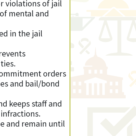
 violations of jail
 of mental and
d in the jail
Prevents
ties.
d commitment orders
nes and bail/bond
d keeps staff and
nfractions.
me and remain until