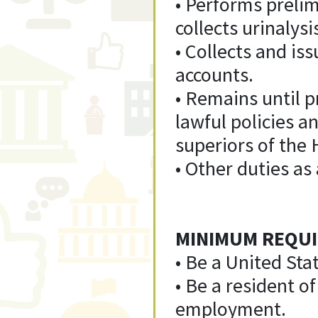
• Performs preli
collects urinalys
• Collects and is
accounts.
• Remains until pr
lawful policies a
superiors of the 
• Other duties as
MINIMUM REQUI
• Be a United Stat
• Be a resident o
employment.