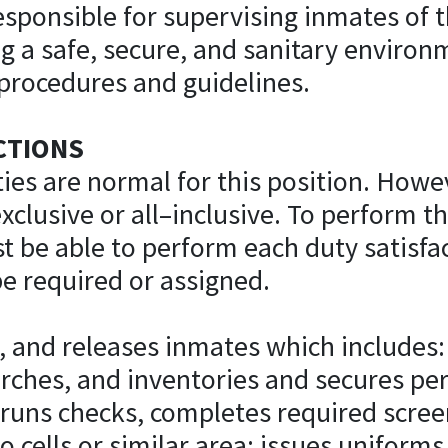
responsible for supervising inmates of
ng a safe, secure, and sanitary enviro
 procedures and guidelines.
CTIONS
ies are normal for this position. Howev
clusive or all–inclusive. To perform thi
t be able to perform each duty satisfac
e required or assigned.
, and releases inmates which includes: 
rches, and inventories and secures pe
 runs checks, completes required scree
o cells or similar area; issues uniform