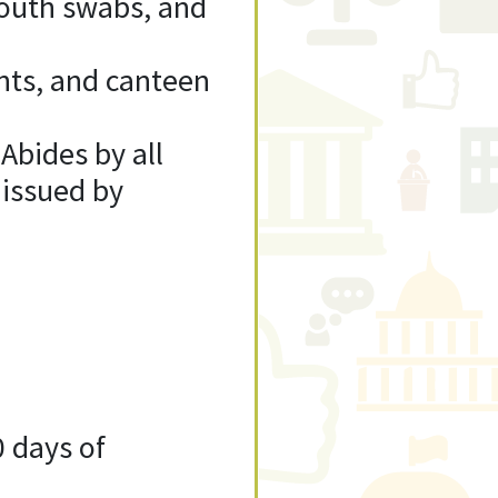
mouth swabs, and
ents, and canteen
 Abides by all
 issued by
0 days of