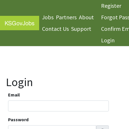
Register
Jobs
Partners
About
Forgot Pas
KS
GovJobs
Contact Us
Support
Confirm Em
Login
Login
Email
Password