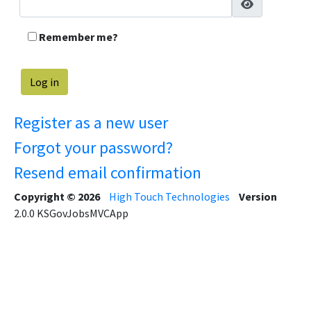
Remember me?
Register as a new user
Forgot your password?
Resend email confirmation
Copyright © 2026
High Touch Technologies
Version
2.0.0
KSGovJobsMVCApp