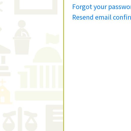
Forgot your passwo
Resend email confi