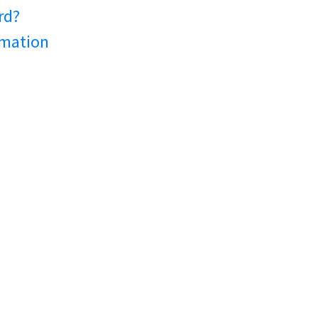
rd?
rmation