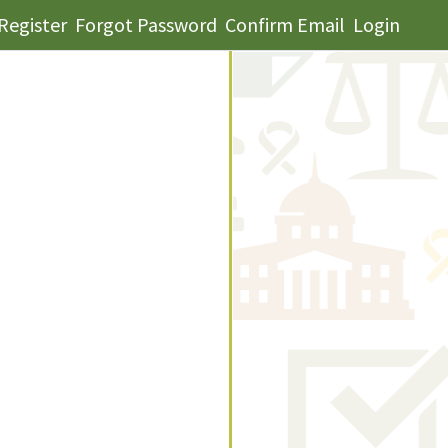
Register
Forgot Password
Confirm Email
Login