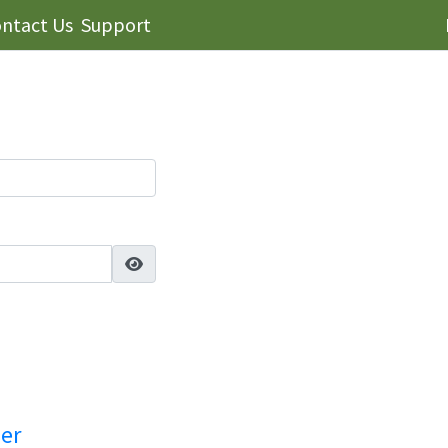
ntact Us
Support
ser