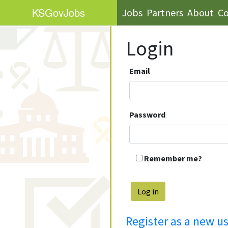
KS
GovJobs
Jobs
Partners
About
Co
Login
Email
Password
Remember me?
Register as a new u