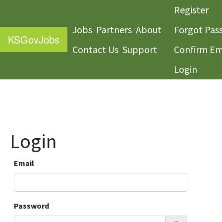
Register
Jobs
Partners
About
Forgot Pas
KS
GovJobs
Contact Us
Support
Confirm Em
Login
Login
Email
Password