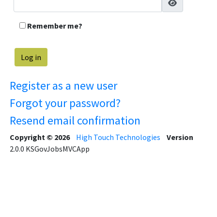
Remember me?
Register as a new user
Forgot your password?
Resend email confirmation
Copyright © 2026
High Touch Technologies
Version
2.0.0
KSGovJobsMVCApp