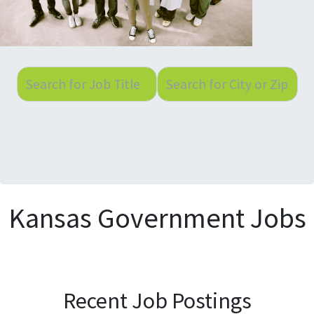
Kansas Government Jobs
Recent Job Postings