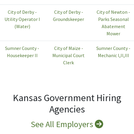
City of Derby -
City of Derby -
City of Newton -
Utility Operator I
Groundskeeper
Parks Seasonal
(Water)
Abatement
Mower
Sumner County -
City of Maize -
Sumner County -
Housekeeper II
Municipal Court
Mechanic I,II,III
Clerk
Kansas Government Hiring
Agencies
See All Employers