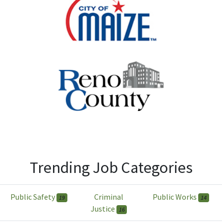
Trending Job Categories
Public Safety
Criminal
Public Works
19
14
Justice
16