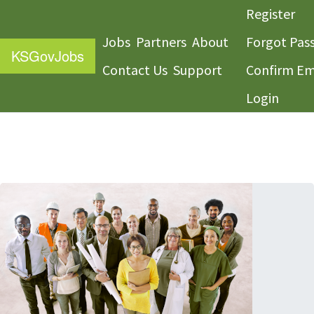
Register
Jobs
Partners
About
Forgot Pas
KS
GovJobs
Contact Us
Support
Confirm Em
Login